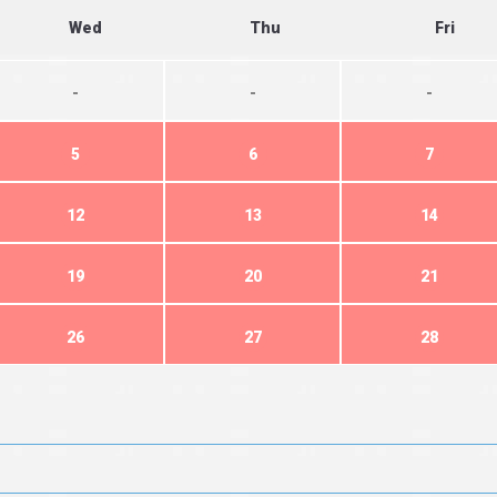
Wed
Thu
Fri
-
-
-
5
6
7
12
13
14
19
20
21
26
27
28