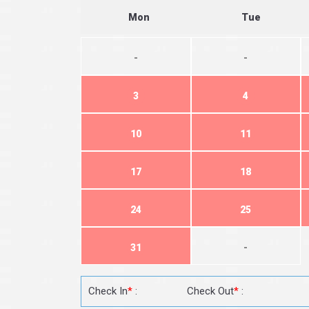
Mon
Tue
-
-
3
4
10
11
17
18
24
25
31
-
Check In
*
:
Check Out
*
: