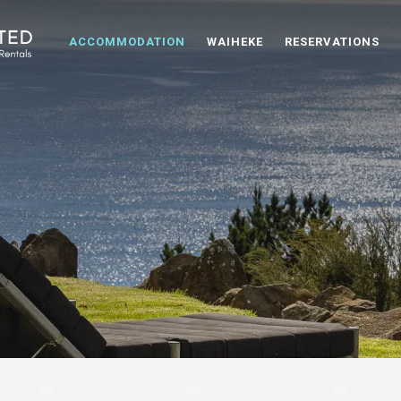
ACCOMMODATION
WAIHEKE
RESERVATIONS