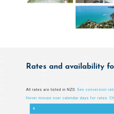
Rates and availability fo
All rates are listed in NZD.
See conversion rat
Hover mouse over calendar days for rates.
Ch