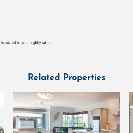
s added to your nightly rates.
Related Properties