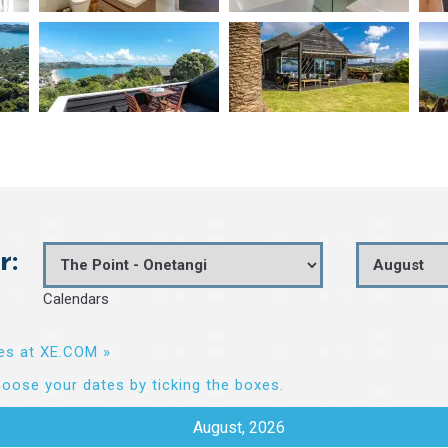
r:
Calendars
es at XE.COM »
oose your dates by ticking the boxes.
August, 2026