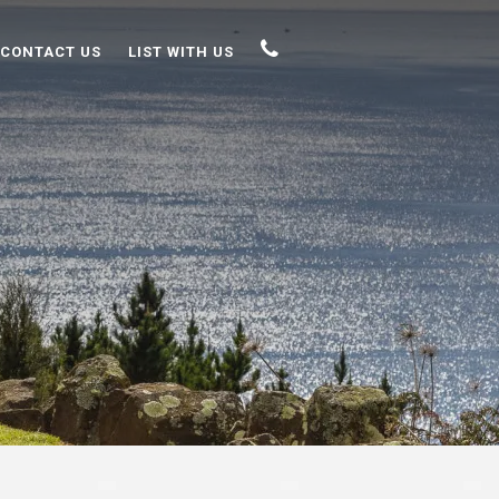
CONTACT US
LIST WITH US