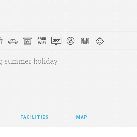
ing summer holiday
FACILITIES
MAP