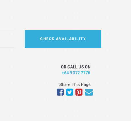
CHECK AVAILABILITY
OR CALL US ON
+64 9 372 7776
Share This Page