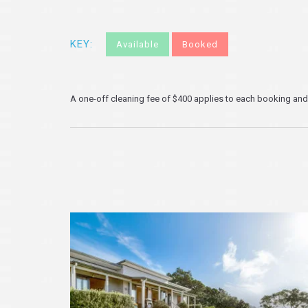
KEY:
Available
Booked
A one-off cleaning fee of $400 applies to each booking and i