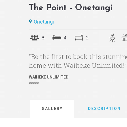
The Point - Onetangi
Onetangi
8
4
2
“Be the first to book this stunn
home with Waiheke Unlimited!”
WAIHEKE UNLIMITED
*****
GALLERY
DESCRIPTION