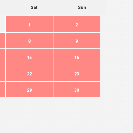
Sat
Sun
1
2
8
9
15
16
22
23
29
30