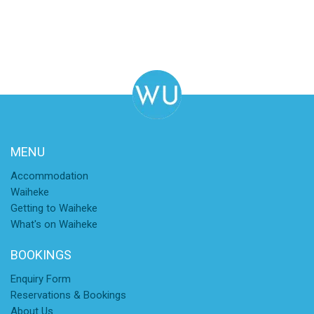
MENU
Accommodation
Waiheke
Getting to Waiheke
What's on Waiheke
BOOKINGS
Enquiry Form
Reservations & Bookings
About Us