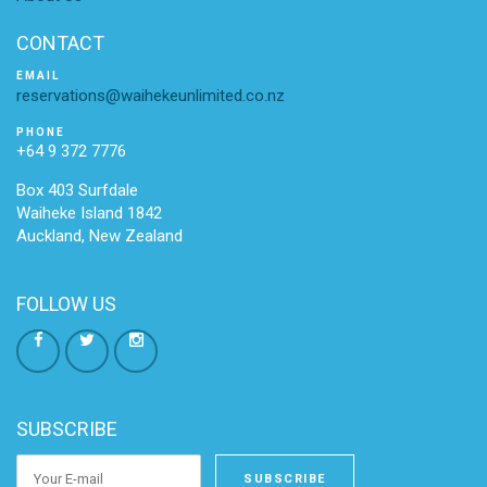
CONTACT
EMAIL
reservations@waihekeunlimited.co.nz
PHONE
+64 9 372 7776
Box 403 Surfdale
Waiheke Island 1842
Auckland, New Zealand
FOLLOW US
SUBSCRIBE