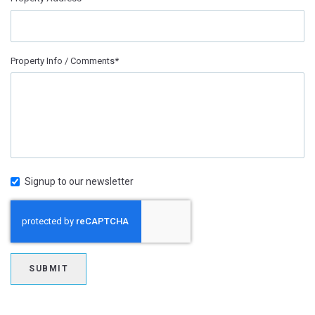
Property Info / Comments*
Signup to our newsletter