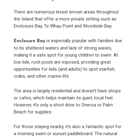
There are numerous lesser known areas throughout
the Island that offer a more private setting such as
Enclosure Bay, Te Whau Point and Woodside Bay.
is especially popular with families due
Enclosure Bay
to its sheltered waters and lack of strong waves,
making it a safe spot for young children to swim. At
low tide, rock pools are exposed, providing great
opportunities for kids (and adults) to spot starfish,
crabs, and other marine life.
The area is largely residential and doesn’t have shops
or cafes, which helps maintain its quiet, local feel.
However, it’s only a short drive to Oneroa or Palm
Beach for supplies.
For those staying nearby, it’s also a fantastic spot for
a morning swim or sunset paddleboard. The natural