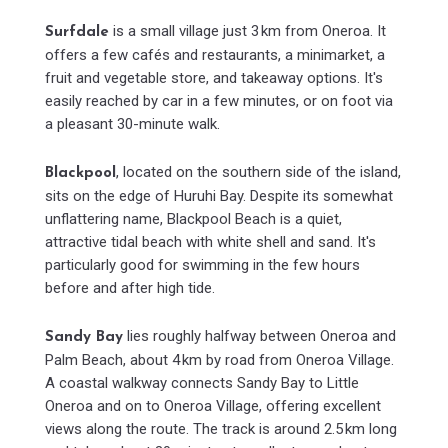
is a small village just 3 km from Oneroa. It
Surfdale
offers a few cafés and restaurants, a minimarket, a
fruit and vegetable store, and takeaway options. It's
easily reached by car in a few minutes, or on foot via
a pleasant 30-minute walk.
, located on the southern side of the island,
Blackpool
sits on the edge of Huruhi Bay. Despite its somewhat
unflattering name, Blackpool Beach is a quiet,
attractive tidal beach with white shell and sand. It's
particularly good for swimming in the few hours
before and after high tide.
lies roughly halfway between Oneroa and
Sandy Bay
Palm Beach, about 4 km by road from Oneroa Village.
A coastal walkway connects Sandy Bay to Little
Oneroa and on to Oneroa Village, offering excellent
views along the route. The track is around 2.5 km long