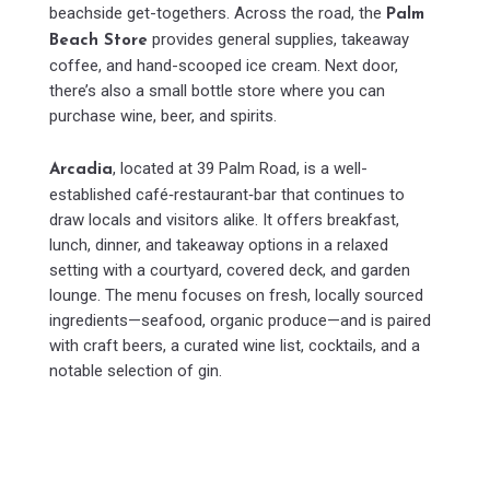
beachside get-togethers. Across the road, the
Palm
provides general supplies, takeaway
Beach Store
coffee, and hand-scooped ice cream. Next door,
there’s also a small bottle store where you can
purchase wine, beer, and spirits.
, located at 39 Palm Road, is a well-
Arcadia
established café‑restaurant‑bar that continues to
draw locals and visitors alike. It offers breakfast,
lunch, dinner, and takeaway options in a relaxed
setting with a courtyard, covered deck, and garden
lounge. The menu focuses on fresh, locally sourced
ingredients—seafood, organic produce—and is paired
with craft beers, a curated wine list, cocktails, and a
notable selection of gin.