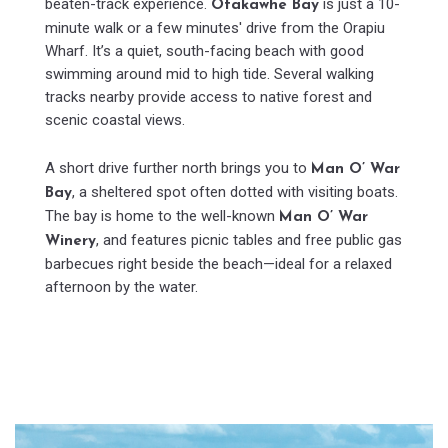
beaten-track experience.
is just a 10-
Otakawhe Bay
minute walk or a few minutes' drive from the Orapiu
Wharf. It’s a quiet, south-facing beach with good
swimming around mid to high tide. Several walking
tracks nearby provide access to native forest and
scenic coastal views.
A short drive further north brings you to
Man O’ War
, a sheltered spot often dotted with visiting boats.
Bay
The bay is home to the well-known
Man O’ War
, and features picnic tables and free public gas
Winery
barbecues right beside the beach—ideal for a relaxed
afternoon by the water.