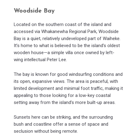
Woodside Bay
Located on the southern coast of the island and
accessed via Whakanewha Regional Park, Woodside
Bay is a quiet, relatively undeveloped part of Waiheke.
It’s home to what is believed to be the island’s oldest
wooden house—a simple villa once owned by left-
wing intellectual Peter Lee.
The bay is known for good windsurfing conditions and
its open, expansive views. The area is peaceful, with
limited development and minimal foot traffic, making it
appealing to those looking for a low-key coastal
setting away from the island’s more built-up areas.
Sunsets here can be striking, and the surrounding
bush and coastline offer a sense of space and
seclusion without being remote.