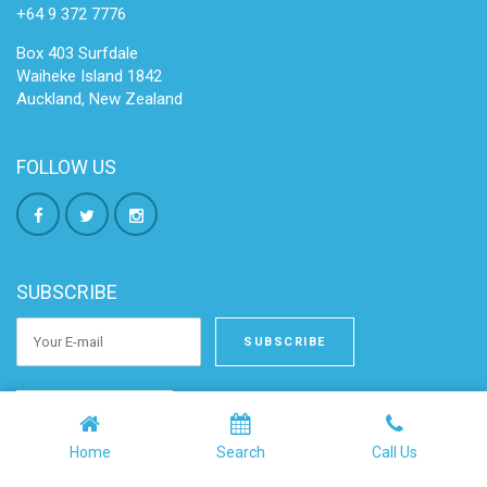
+64 9 372 7776
Box 403 Surfdale
Waiheke Island 1842
Auckland, New Zealand
FOLLOW US
SUBSCRIBE
OWNER LOGIN