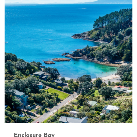
Enclosure Bay