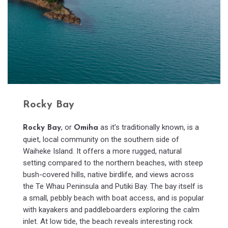
Rocky Bay
, or
as it’s traditionally known, is a
Rocky Bay
Omiha
quiet, local community on the southern side of
Waiheke Island. It offers a more rugged, natural
setting compared to the northern beaches, with steep
bush-covered hills, native birdlife, and views across
the Te Whau Peninsula and Putiki Bay. The bay itself is
a small, pebbly beach with boat access, and is popular
with kayakers and paddleboarders exploring the calm
inlet. At low tide, the beach reveals interesting rock