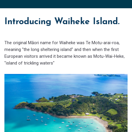
Introducing Waiheke Island.
The original Māori name for Waiheke was Te Motu-arai-roa,
meaning "the long sheltering island" and then when the first
European visitors arrived it became known as Motu-Wai-Heke,
"island of trickling waters"