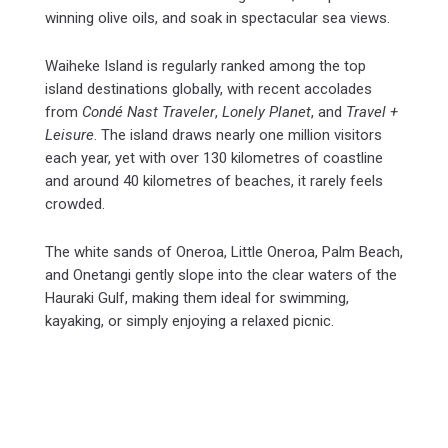
winning olive oils, and soak in spectacular sea views.
Waiheke Island is regularly ranked among the top
island destinations globally, with recent accolades
from
Condé Nast Traveler
,
Lonely Planet
, and
Travel +
Leisure
. The island draws nearly one million visitors
each year, yet with over 130 kilometres of coastline
and around 40 kilometres of beaches, it rarely feels
crowded.
The white sands of Oneroa, Little Oneroa, Palm Beach,
and Onetangi gently slope into the clear waters of the
Hauraki Gulf, making them ideal for swimming,
kayaking, or simply enjoying a relaxed picnic.