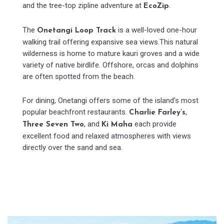
and the tree-top zipline adventure at
.
EcoZip
The
is a well-loved one-hour
Onetangi Loop Track
walking trail offering expansive sea views.This natural
wilderness is home to mature kauri groves and a wide
variety of native birdlife. Offshore, orcas and dolphins
are often spotted from the beach.
For dining, Onetangi offers some of the island’s most
popular beachfront restaurants.
,
Charlie Farley’s
, and
each provide
Three Seven Two
Ki Maha
excellent food and relaxed atmospheres with views
directly over the sand and sea.