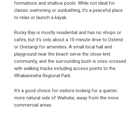
formations and shallow pools. While not ideal for
classic swimming or sunbathing, it’s a peaceful place
to relax or launch a kayak.
Rocky Bay is mostly residential and has no shops or
cafés, but it’s only about a 10-minute drive to Ostend
or Onetangi for amenities. A small local hall and
playground near the beach serve the close-knit
community, and the surrounding bush is criss-crossed
with walking tracks including access points to the
Whakanewha Regional Park.
It’s a good choice for visitors looking for a quieter,
more natural side of Waiheke, away from the more
commercial areas.