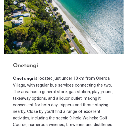
Onetangi
is located just under 10 km from Oneroa
Onetangi
Village, with regular bus services connecting the two.
The area has a general store, gas station, playground,
takeaway options, and a liquor outlet, making it
convenient for both day-trippers and those staying
nearby. Close by you’ll find a range of excellent
activities, including the scenic 9-hole Waiheke Golf
Course, numerous wineries, breweries and distilleries