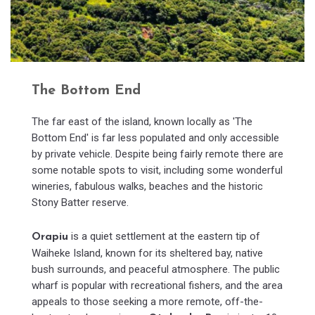
The Bottom End
The far east of the island, known locally as 'The
Bottom End' is far less populated and only accessible
by private vehicle. Despite being fairly remote there are
some notable spots to visit, including some wonderful
wineries, fabulous walks, beaches and the historic
Stony Batter reserve.
is a quiet settlement at the eastern tip of
Orapiu
Waiheke Island, known for its sheltered bay, native
bush surrounds, and peaceful atmosphere. The public
wharf is popular with recreational fishers, and the area
appeals to those seeking a more remote, off-the-