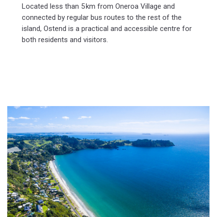
Located less than 5 km from Oneroa Village and
connected by regular bus routes to the rest of the
island, Ostend is a practical and accessible centre for
both residents and visitors.