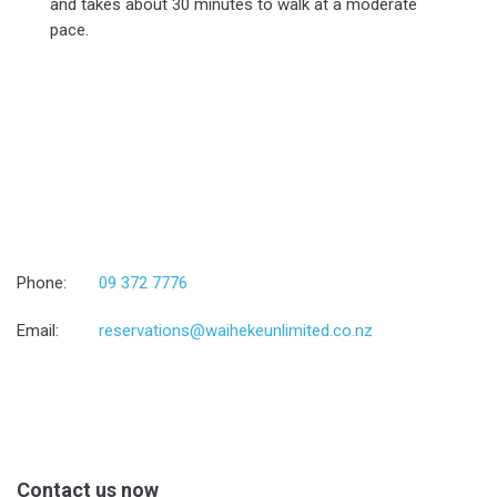
and takes about 30 minutes to walk at a moderate
pace.
Phone:
09 372 7776
Email:
reservations@waihekeunlimited.co.nz
Contact us now