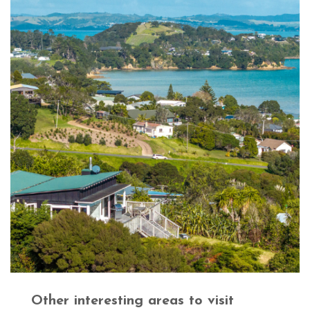
Other interesting areas to visit