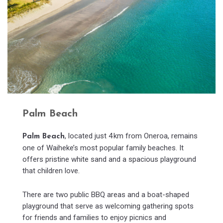
Palm Beach
, located just 4 km from Oneroa, remains
Palm Beach
one of Waiheke’s most popular family beaches. It
offers pristine white sand and a spacious playground
that children love.
There are two public BBQ areas and a boat-shaped
playground that serve as welcoming gathering spots
for friends and families to enjoy picnics and