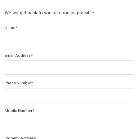
We will get back to you as soon as possible
Name*
Email Address*
Phone Number*
Mobile Number*
Property Address