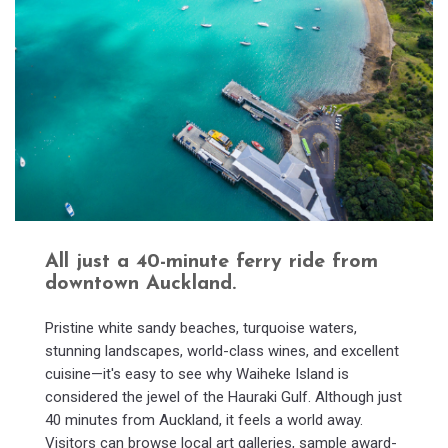
All just a 40-minute ferry ride from
downtown Auckland.
Pristine white sandy beaches, turquoise waters,
stunning landscapes, world-class wines, and excellent
cuisine—it's easy to see why Waiheke Island is
considered the jewel of the Hauraki Gulf. Although just
40 minutes from Auckland, it feels a world away.
Visitors can browse local art galleries, sample award-