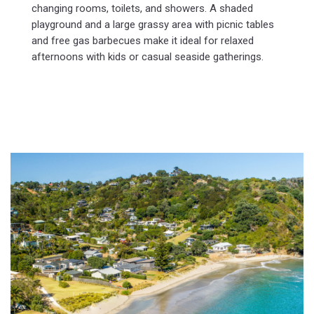
changing rooms, toilets, and showers. A shaded
playground and a large grassy area with picnic tables
and free gas barbecues make it ideal for relaxed
afternoons with kids or casual seaside gatherings.