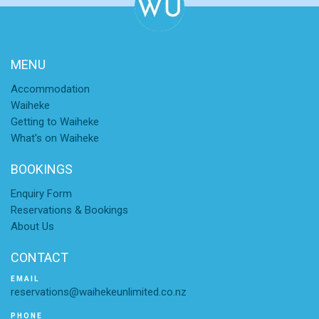
MENU
Accommodation
Waiheke
Getting to Waiheke
What's on Waiheke
BOOKINGS
Enquiry Form
Reservations & Bookings
About Us
CONTACT
EMAIL
reservations@waihekeunlimited.co.nz
PHONE