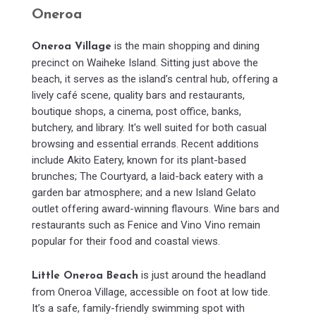
Oneroa
is the main shopping and dining
Oneroa Village
precinct on Waiheke Island. Sitting just above the
beach, it serves as the island’s central hub, offering a
lively café scene, quality bars and restaurants,
boutique shops, a cinema, post office, banks,
butchery, and library. It's well suited for both casual
browsing and essential errands. Recent additions
include Akito Eatery, known for its plant-based
brunches; The Courtyard, a laid-back eatery with a
garden bar atmosphere; and a new Island Gelato
outlet offering award-winning flavours. Wine bars and
restaurants such as Fenice and Vino Vino remain
popular for their food and coastal views.
is just around the headland
Little Oneroa Beach
from Oneroa Village, accessible on foot at low tide.
It’s a safe, family-friendly swimming spot with