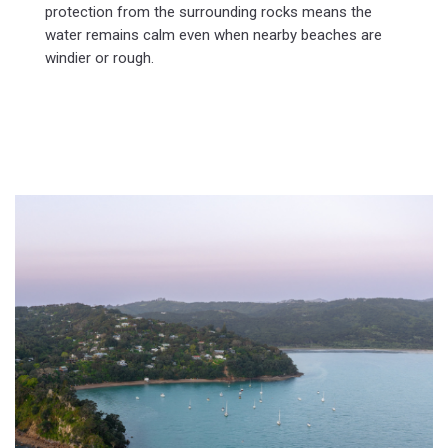
protection from the surrounding rocks means the
water remains calm even when nearby beaches are
windier or rough.