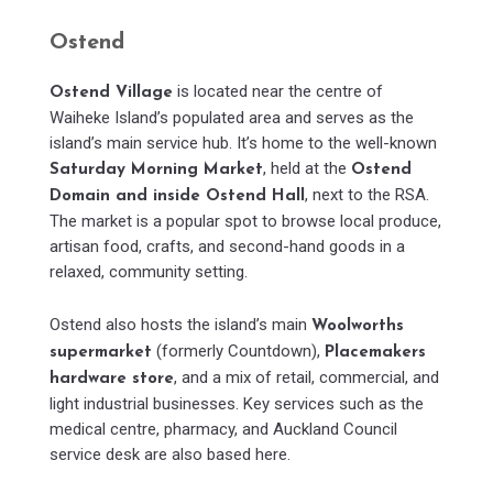
Ostend
is located near the centre of
Ostend Village
Waiheke Island’s populated area and serves as the
island’s main service hub. It’s home to the well-known
, held at the
Saturday Morning Market
Ostend
, next to the RSA.
Domain and inside Ostend Hall
The market is a popular spot to browse local produce,
artisan food, crafts, and second-hand goods in a
relaxed, community setting.
Ostend also hosts the island’s main
Woolworths
(formerly Countdown),
supermarket
Placemakers
, and a mix of retail, commercial, and
hardware store
light industrial businesses. Key services such as the
medical centre, pharmacy, and Auckland Council
service desk are also based here.