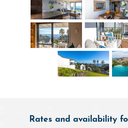
Rates and availability fo