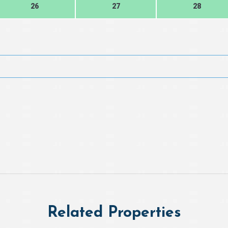
26
27
28
Related Properties