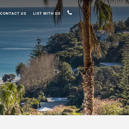
CONTACT US
LIST WITH US