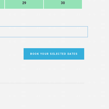
29
30