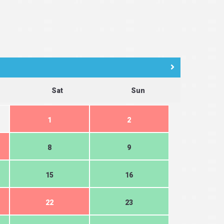
Sat
Sun
1
2
8
9
15
16
22
23