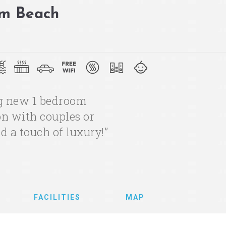
lm Beach
ng new 1 bedroom
ion with couples or
d a touch of luxury!”
FACILITIES
MAP