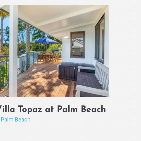
Villa Topaz at Palm Beach
Palm Beach