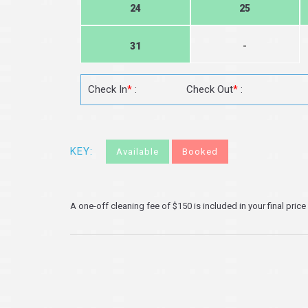
24
25
31
-
Check In
*
:
Check Out
*
:
KEY:
Available
Booked
A one-off cleaning fee of $150 is included in your final price