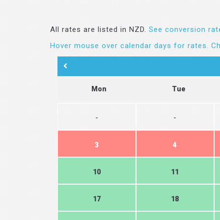
All rates are listed in NZD.
See conversion rat
Hover mouse over calendar days for rates.
Ch
Mon
Tue
-
-
3
4
10
11
17
18