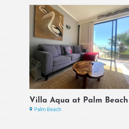
Villa Aqua at Palm Beach
Palm Beach