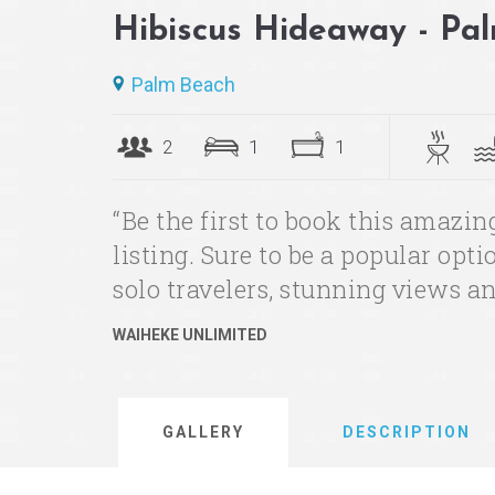
Hibiscus Hideaway - Pa
Palm Beach
2
1
1
“Be the first to book this amazi
listing. Sure to be a popular opt
solo travelers, stunning views an
WAIHEKE UNLIMITED
GALLERY
DESCRIPTION