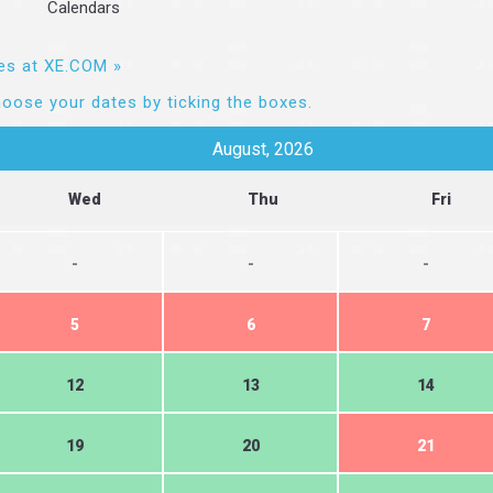
Calendars
es at XE.COM »
oose your dates by ticking the boxes.
August, 2026
Wed
Thu
Fri
-
-
-
5
6
7
12
13
14
19
20
21