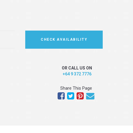
CHECK AVAILABILITY
OR CALL US ON
+64 9 372 7776
Share This Page