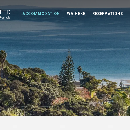
ACCOMMODATION
WAIHEKE
RESERVATIONS