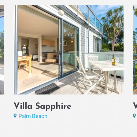
Villa Sapphire
Palm Beach