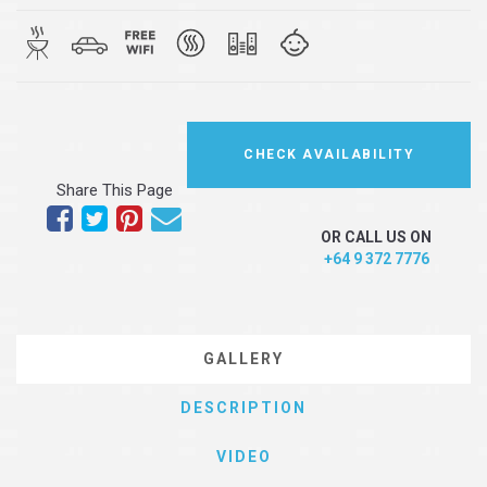
CHECK AVAILABILITY
Share This Page
OR CALL US ON
+64 9 372 7776
GALLERY
DESCRIPTION
VIDEO