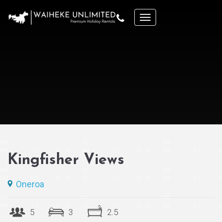
Kingfisher Views
Oneroa
5
3
2.5