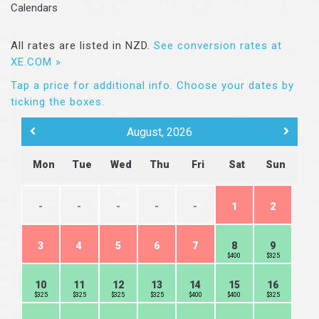
Calendars
All rates are listed in NZD.
See conversion rates at
XE.COM »
Tap a price for additional info.
Choose your dates by
ticking the boxes.
August, 2026
Mon
Tue
Wed
Thu
Fri
Sat
Sun
-
-
-
-
-
1
2
3
4
5
6
7
8
9
$400
$325
10
11
12
13
14
15
16
$325
$325
$325
$325
$400
$400
$325