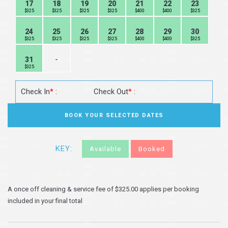
17
18
19
20
21
22
23
$325
$325
$325
$325
$400
$400
$325
24
25
26
27
28
29
30
$325
$325
$325
$325
$400
$400
$325
31
-
$325
Check In
*
:
Check Out
*
:
KEY:
Available
Booked
A once off cleaning & service fee of $325.00 applies per booking
included in your final total