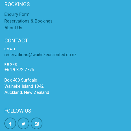
BOOKINGS
Enquiry Form
Reservations & Bookings
About Us
CONTACT
EMAIL
reservations@waihekeunlimited.co.nz
PHONE
+64 9 372 7776
Box 403 Surfdale
Waiheke Island 1842
Auckland, New Zealand
FOLLOW US