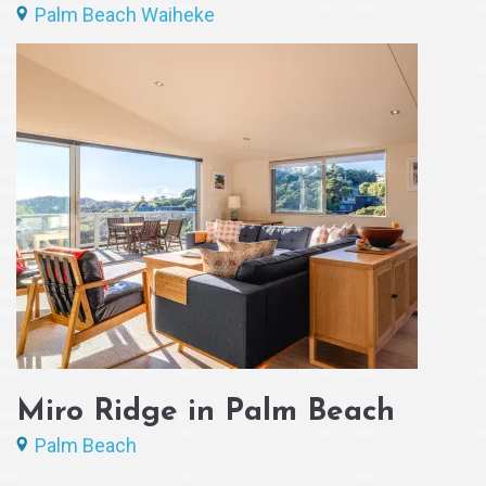
Palm Beach Waiheke
Miro Ridge in Palm Beach
Palm Beach