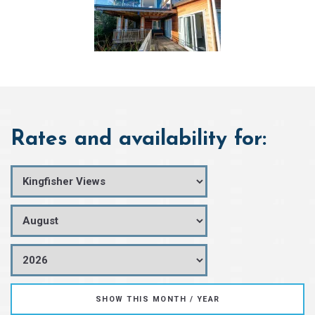
Rates and availability for: