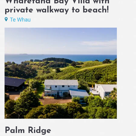
Wharetana Bay Villa with
private walkway to beach!
Te Whau
Palm Ridge