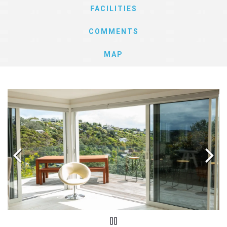
FACILITIES
COMMENTS
MAP