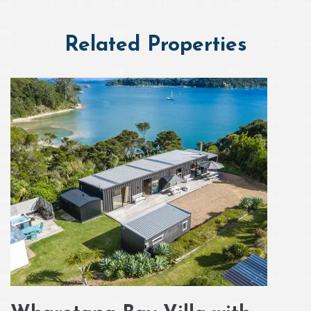
Related Properties