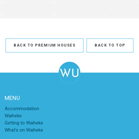
BACK TO PREMIUM HOUSES
BACK TO TOP
MENU
Accommodation
Waiheke
Getting to Waiheke
What's on Waiheke